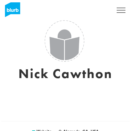
Sign Up
Nick Cawthon