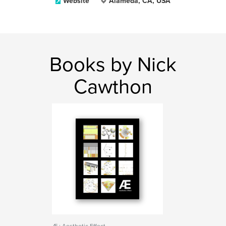
Website
Alameda, CA, USA
Books by Nick
Cawthon