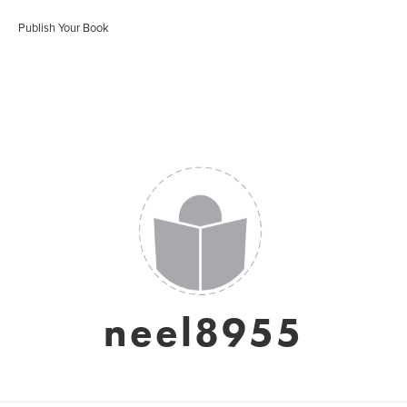
Publish Your Book
neel8955