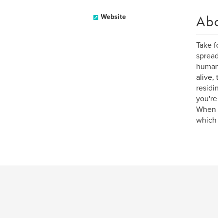
Ab
Website
Take f
spread
humans
alive,
residi
you're
When v
which 