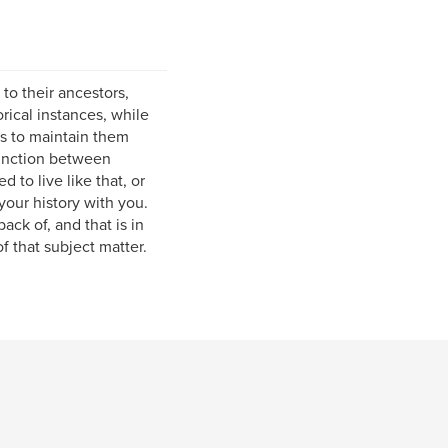
to their ancestors,
orical instances, while
s to maintain them
tinction between
 to live like that, or
your history with you.
ck of, and that is in
f that subject matter.