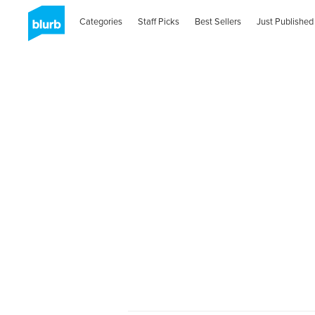
Categories
Staff Picks
Best Sellers
Just Published