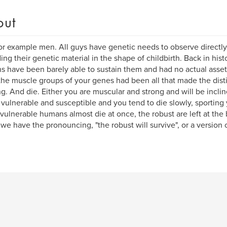
out
or example men. All guys have genetic needs to observe directly 
ing their genetic material in the shape of childbirth. Back in hist
 have been barely able to sustain them and had no actual asset
 the muscle groups of your genes had been all that made the dis
ng. And die. Either you are muscular and strong and will be inclined
 vulnerable and susceptible and you tend to die slowly, sporting 
ulnerable humans almost die at once, the robust are left at the ba
we have the pronouncing, "the robust will survive", or a version o