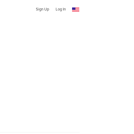
Sign Up
Log In