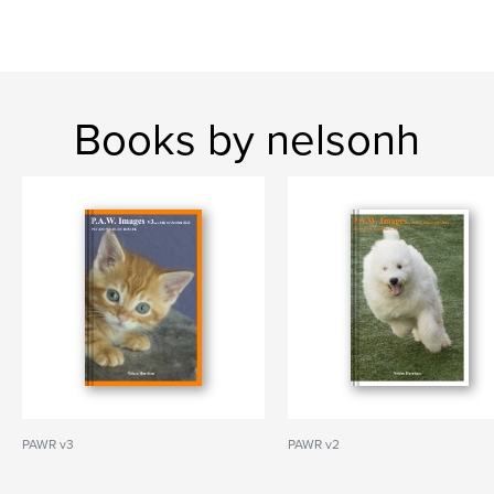
Books by nelsonh
PAWR v3
PAWR v2