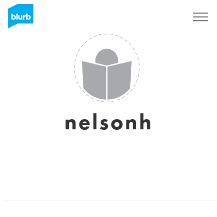
Sign Up
nelsonh