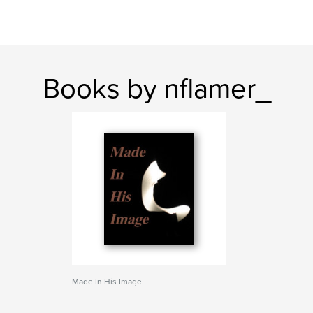
Books by nflamer_
Made In His Image