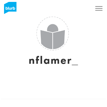
Sign Up
nflamer_