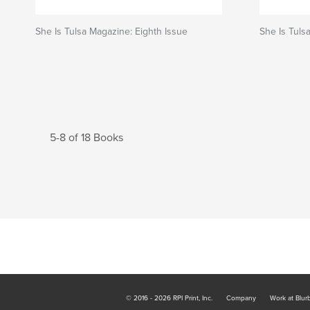
She Is Tulsa Magazine: Eighth Issue
She Is Tuls
5-8 of 18 Books
© 2016 - 2026 RPI Print, Inc.
Company
Work at Blur