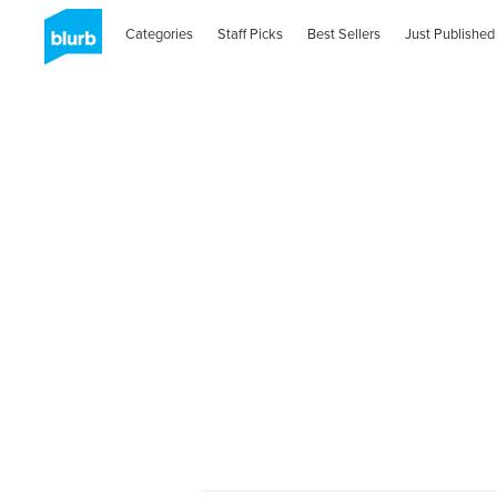
Categories
Staff Picks
Best Sellers
Just Published