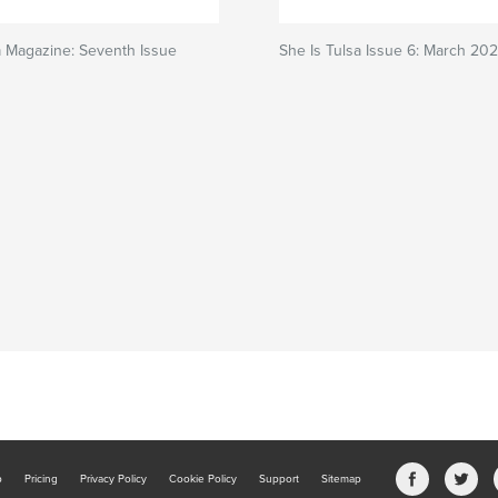
a Magazine: Seventh Issue
She Is Tulsa Issue 6: March 20
b
Pricing
Privacy Policy
Cookie Policy
Support
Sitemap