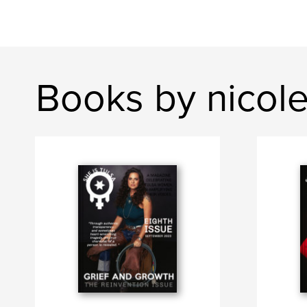
Books by nicol