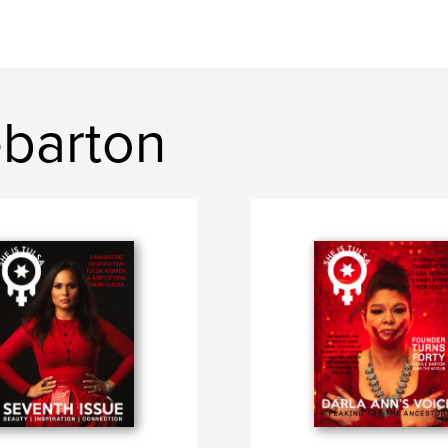
ebarton