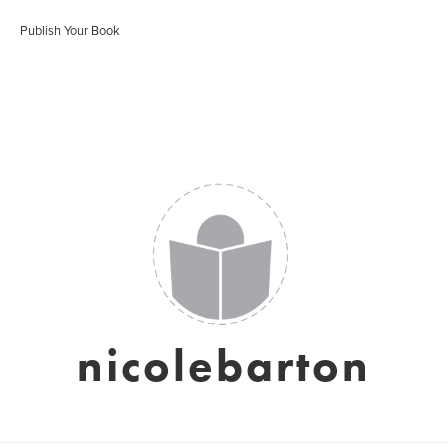
Publish Your Book
nicolebarton