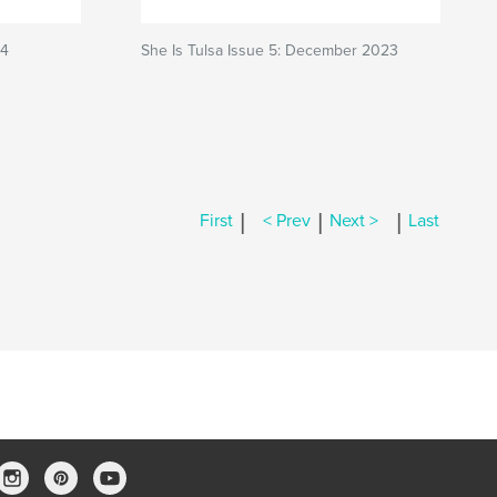
24
She Is Tulsa Issue 5: December 2023
|
|
|
First
< Prev
Next >
Last