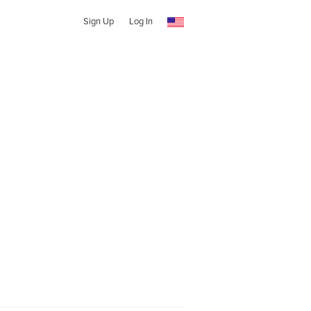
Sign Up
Log In