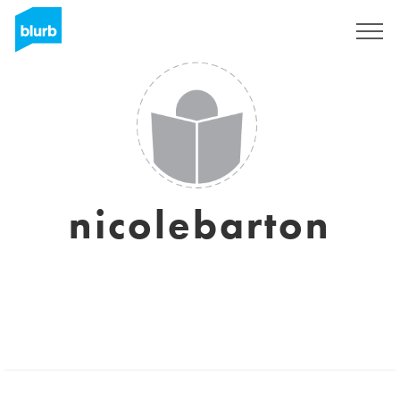
Sign Up
nicolebarton