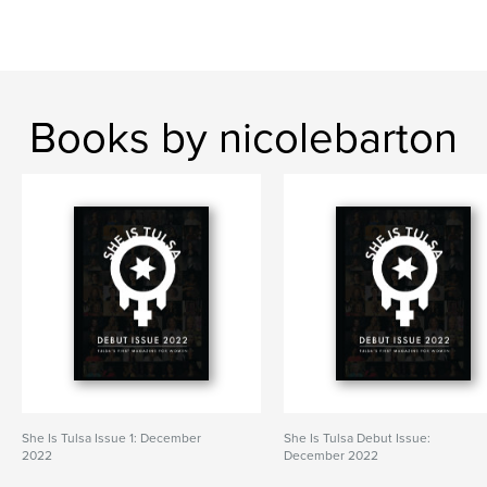
Books by nicolebarton
She Is Tulsa Issue 1: December
She Is Tulsa Debut Issue:
2022
December 2022