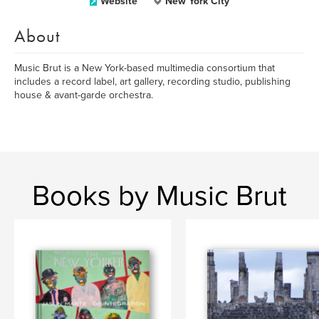
Website
New York City
About
Music Brut is a New York-based multimedia consortium that
includes a record label, art gallery, recording studio, publishing
house & avant-garde orchestra.
Books by Music Brut