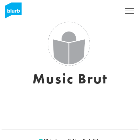
Sign Up
Music Brut