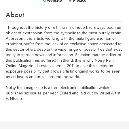
Website
México
About
Throughout the history of art, the male nude has always been an
object of expression, from the symbolic to the most purely erotic.
At present, the artists working with the male figure and homo-
eroticism, suffer from the lack of an exclusive space dedicated to
this sector of art, despite the wide range of possibilities that exist
today to spread news and information. Situation that the editor of
this publication has suffered firsthand, this is why Noisy Rain
Online Magazine is established in 2011 to give this sector an
exposure possibility that allows artists' original works to be seen
by art lovers and artists around the world.
Noisy Rain magazine is a free electronic publication which
publishes six issues per year. Edited and laid out by Visual Artist
E. Hirano.