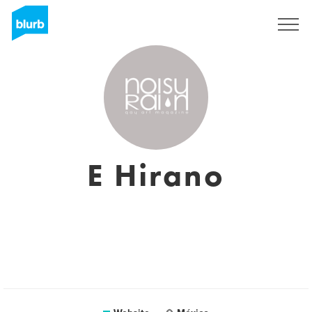
Sign Up
E Hirano