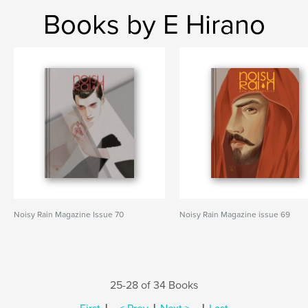
Books by E Hirano
Noisy Rain Magazine Issue 70
Noisy Rain Magazine issue 69
25-28 of 34 Books