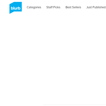
Categories
Staff Picks
Best Sellers
Just Published