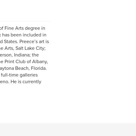
of Fine Arts degree in
k has been included in
 States. Preece’s art is
 Arts, Salt Lake City;
rson, Indiana; the
he Print Club of Albany,
ytona Beach, Florida.
full-time galleries
no. He is currently