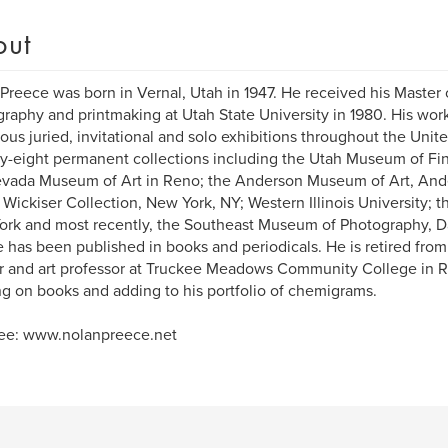
out
Preece was born in Vernal, Utah in 1947. He received his Master 
raphy and printmaking at Utah State University in 1980. His wor
us juried, invitational and solo exhibitions throughout the United
rty-eight permanent collections including the Utah Museum of Fine
vada Museum of Art in Reno; the Anderson Museum of Art, Ande
 Wickiser Collection, New York, NY; Western Illinois University; t
rk and most recently, the Southeast Museum of Photography, Da
 has been published in books and periodicals. He is retired from 
r and art professor at Truckee Meadows Community College in Re
g on books and adding to his portfolio of chemigrams.
see: www.nolanpreece.net