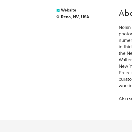
Ab
Website
Reno, NV, USA
Nolan 
photog
numero
in thi
the Ne
Walter
New Yo
Preece
curato
workin
Also 