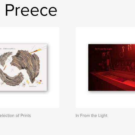
 Preece
Selection of Prints
In From the Light