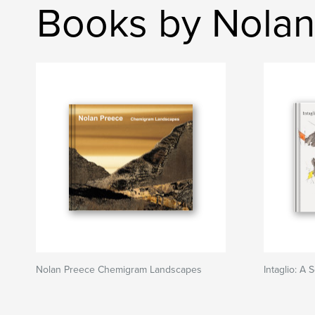
Books by Nolan
Nolan Preece Chemigram Landscapes
Intaglio: A 