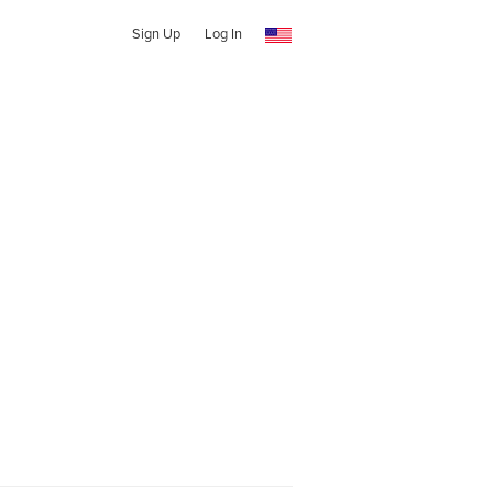
Sign Up
Log In