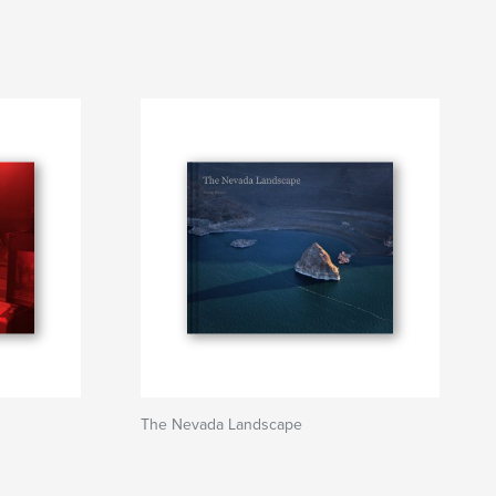
The Nevada Landscape