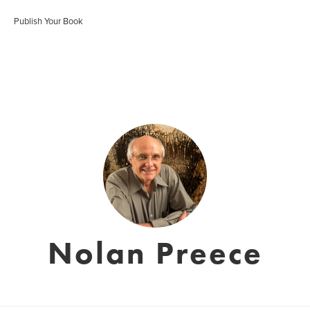
Publish Your Book
Nolan Preece