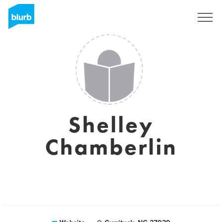
Sign Up
Shelley
Chamberlin