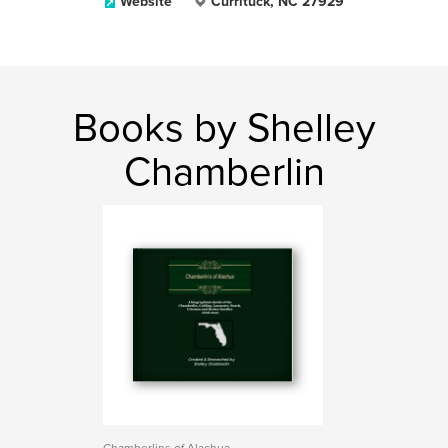
Website
Currituck, NC 27929
Books by Shelley
Chamberlin