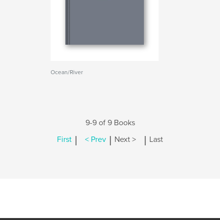
Ocean/River
9-9 of 9 Books
|
|
|
First
< Prev
Next >
Last