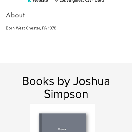
Website
Los Angeles, CA - USA!
About
Born West Chester, PA 1978
Books by Joshua
Simpson