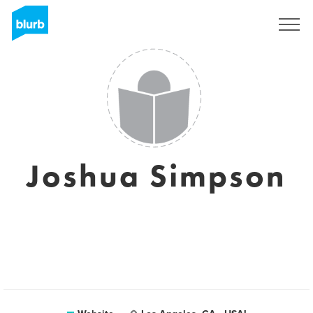
Sign Up
Joshua Simpson