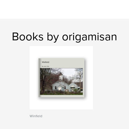
Books by origamisan
Winfield