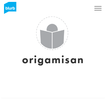
Sign Up
origamisan