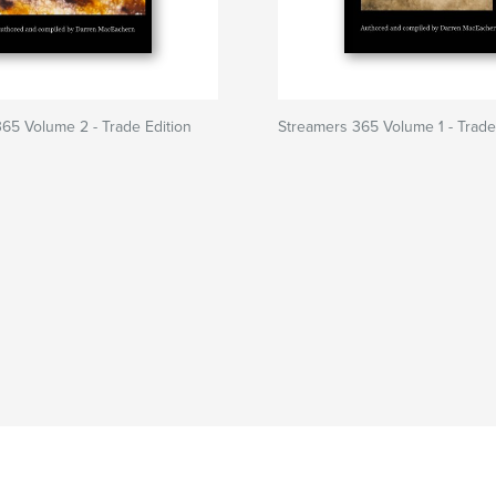
65 Volume 2 - Trade Edition
Streamers 365 Volume 1 - Trade