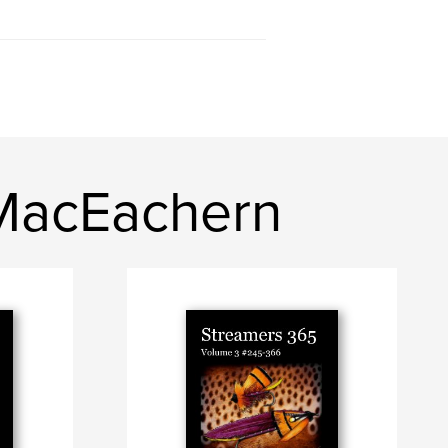
 MacEachern