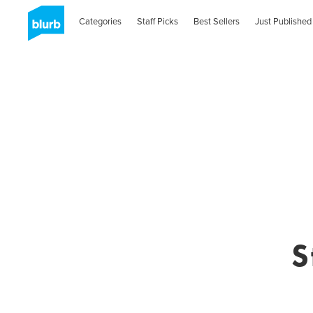
Categories
Staff Picks
Best Sellers
Just Published
S