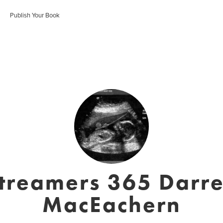
Publish Your Book
treamers 365 Darr
MacEachern