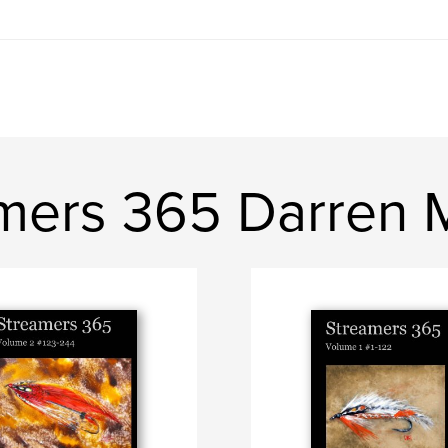
mers 365 Darren