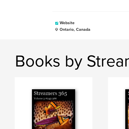
Website
Ontario, Canada
Books by Strea