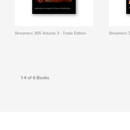
Streamers 365 Volume 3 - Trade Edition
Streamers 3
1-4 of 6 Books