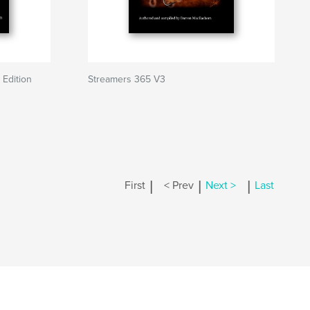
 Edition
Streamers 365 V3
|
|
|
First
< Prev
Next >
Last