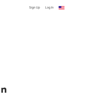
Sign Up
Log In
en