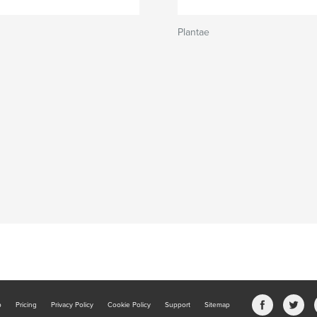
Plantae
b
Pricing
Privacy Policy
Cookie Policy
Support
Sitemap