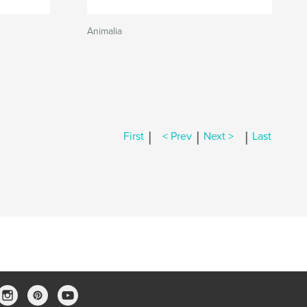
Animalia
|
|
|
First
< Prev
Next >
Last