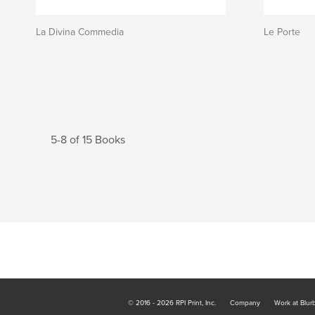
La Divina Commedia
Le Porte
5-8 of 15 Books
© 2016 - 2026 RPI Print, Inc.
Company
Work at Blur