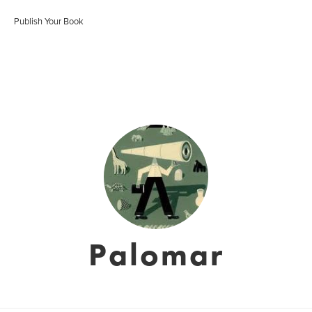
Publish Your Book
Palomar