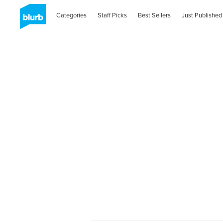
Categories
Staff Picks
Best Sellers
Just Published