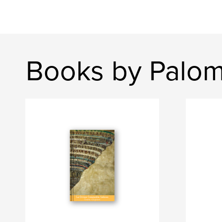
Books by Palom