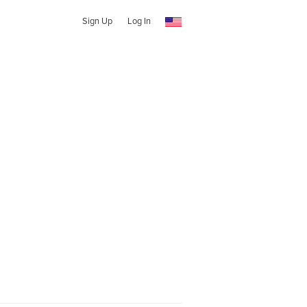
Sign Up
Log In