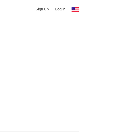
Sign Up
Log In