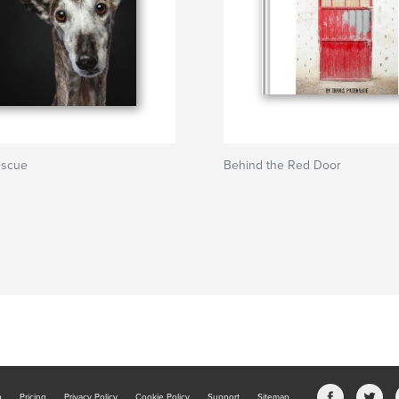
escue
Behind the Red Door
b
Pricing
Privacy Policy
Cookie Policy
Support
Sitemap