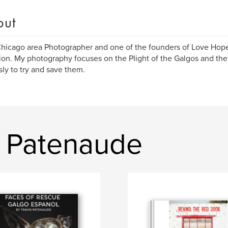
out
Chicago area Photographer and one of the founders of Love Hop
on. My photography focuses on the Plight of the Galgos and the
ssly to try and save them.
s Patenaude