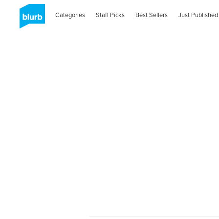
Categories
Staff Picks
Best Sellers
Just Published