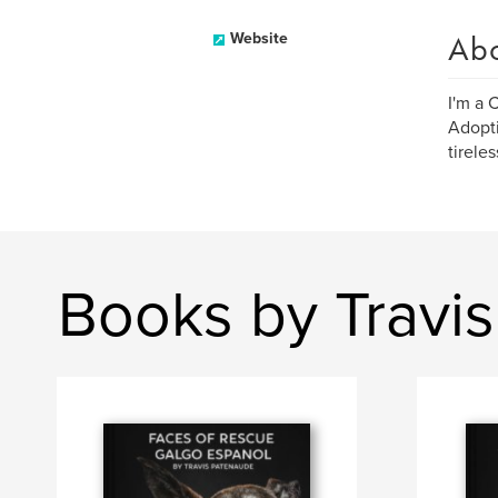
Ab
Website
I'm a 
Adopti
tirele
Books by Travi