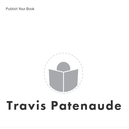
Publish Your Book
Travis Patenaude