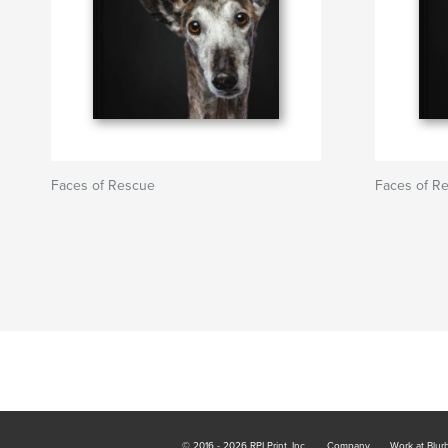
Faces of Rescue
Faces of R
© 2016 - 2026 RPI Print, Inc.
Company
Work at Blur