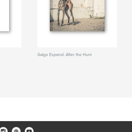
Galgo Espanol. After the Hunt