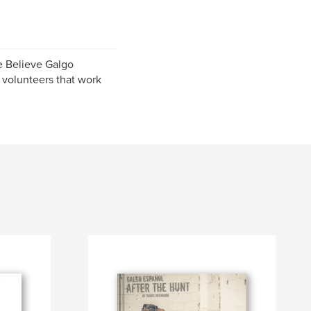
e Believe Galgo
 volunteers that work