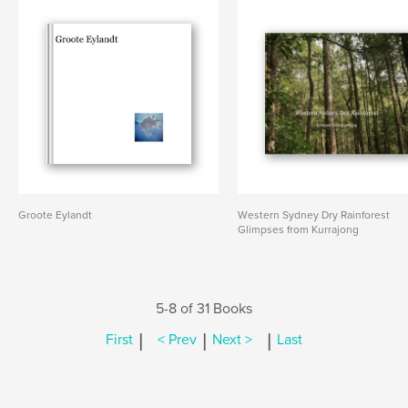
Groote Eylandt
Western Sydney Dry Rainforest
Glimpses from Kurrajong
5-8 of 31 Books
|
|
|
First
< Prev
Next >
Last