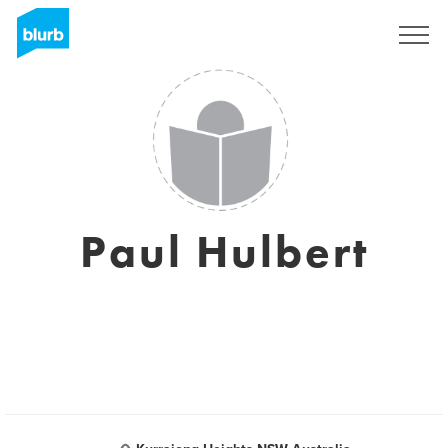
Sign Up
Paul Hulbert