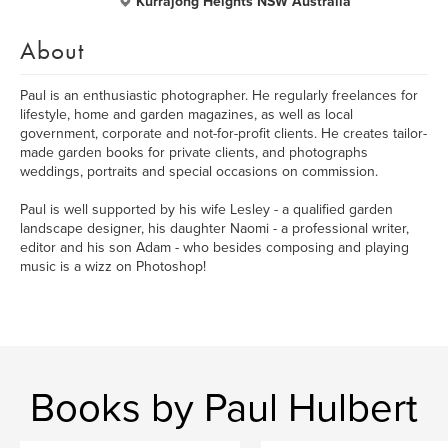
Kurrajong Heights NSW Australia
About
Paul is an enthusiastic photographer. He regularly freelances for
lifestyle, home and garden magazines, as well as local
government, corporate and not-for-profit clients. He creates tailor-
made garden books for private clients, and photographs
weddings, portraits and special occasions on commission.
Paul is well supported by his wife Lesley - a qualified garden
landscape designer, his daughter Naomi - a professional writer,
editor and his son Adam - who besides composing and playing
music is a wizz on Photoshop!
Books by Paul Hulbert