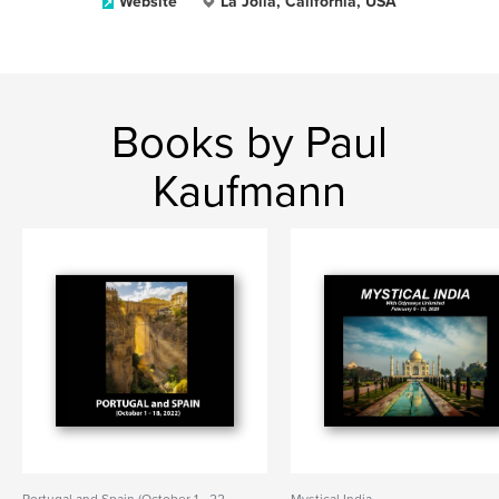
Website
La Jolla, California, USA
Books by Paul
Kaufmann