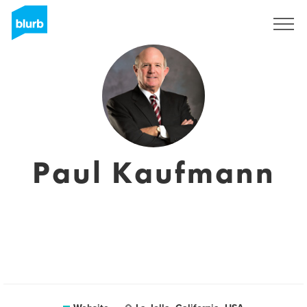
Sign Up
Paul Kaufmann