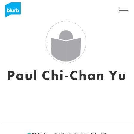
Sign Up
Paul Chi-Chan Yu