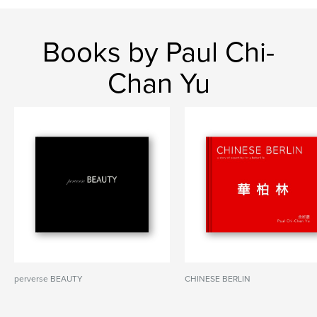
Books by Paul Chi-
Chan Yu
perverse BEAUTY
CHINESE BERLIN