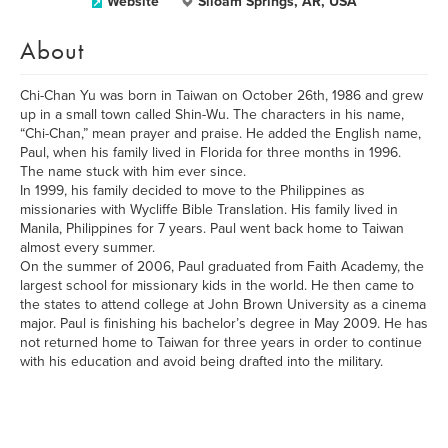
Website
Siloam Springs, AR, USA
About
Chi-Chan Yu was born in Taiwan on October 26th, 1986 and grew
up in a small town called Shin-Wu. The characters in his name,
“Chi-Chan,” mean prayer and praise. He added the English name,
Paul, when his family lived in Florida for three months in 1996.
The name stuck with him ever since.
In 1999, his family decided to move to the Philippines as
missionaries with Wycliffe Bible Translation. His family lived in
Manila, Philippines for 7 years. Paul went back home to Taiwan
almost every summer.
On the summer of 2006, Paul graduated from Faith Academy, the
largest school for missionary kids in the world. He then came to
the states to attend college at John Brown University as a cinema
major. Paul is finishing his bachelor’s degree in May 2009. He has
not returned home to Taiwan for three years in order to continue
with his education and avoid being drafted into the military.