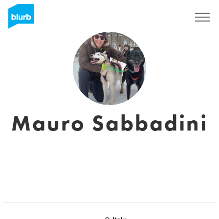
Sign Up
Mauro Sabbadini