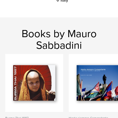
Italy
Books by Mauro
Sabbadini