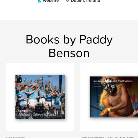
Website
Dublin, Ireland
Books by Paddy
Benson