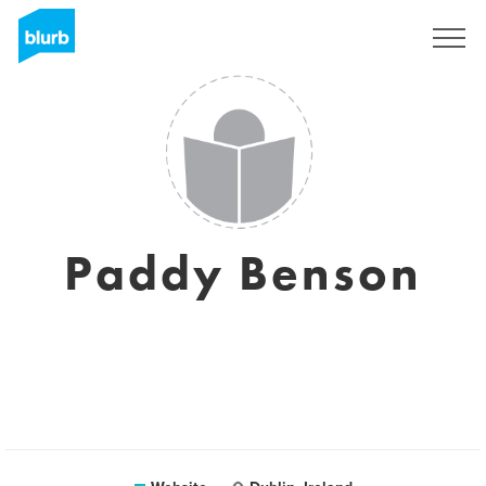
Sign Up
Paddy Benson