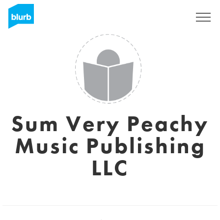
Sign Up
Sum Very Peachy
Music Publishing
LLC