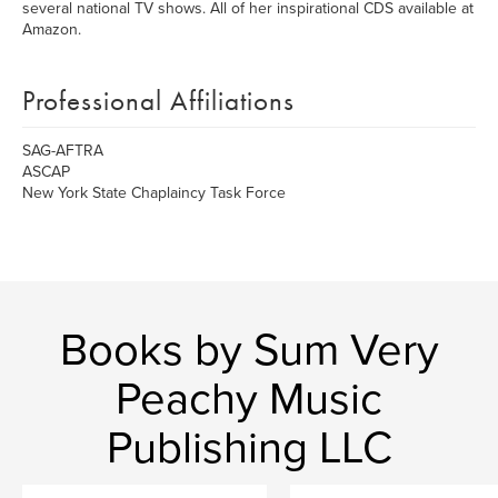
several national TV shows. All of her inspirational CDS available at
Amazon.
Professional Affiliations
SAG-AFTRA
ASCAP
New York State Chaplaincy Task Force
Books by Sum Very
Peachy Music
Publishing LLC