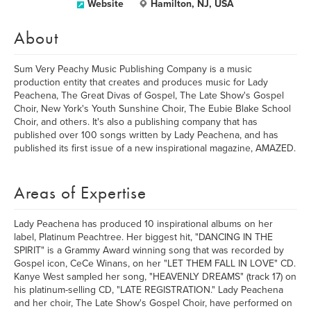
Website
Hamilton, NJ, USA
About
Sum Very Peachy Music Publishing Company is a music
production entity that creates and produces music for Lady
Peachena, The Great Divas of Gospel, The Late Show's Gospel
Choir, New York's Youth Sunshine Choir, The Eubie Blake School
Choir, and others. It's also a publishing company that has
published over 100 songs written by Lady Peachena, and has
published its first issue of a new inspirational magazine, AMAZED.
Areas of Expertise
Lady Peachena has produced 10 inspirational albums on her
label, Platinum Peachtree. Her biggest hit, "DANCING IN THE
SPIRIT" is a Grammy Award winning song that was recorded by
Gospel icon, CeCe Winans, on her "LET THEM FALL IN LOVE" CD.
Kanye West sampled her song, "HEAVENLY DREAMS" (track 17) on
his platinum-selling CD, "LATE REGISTRATION." Lady Peachena
and her choir, The Late Show's Gospel Choir, have performed on