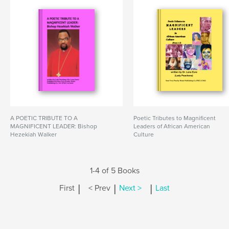
A POETIC TRIBUTE TO A
Poetic Tributes to Magnificent
MAGNIFICENT LEADER: Bishop
Leaders of African American
Hezekiah Walker
Culture
1-4 of 5 Books
|
|
|
First
< Prev
Next >
Last