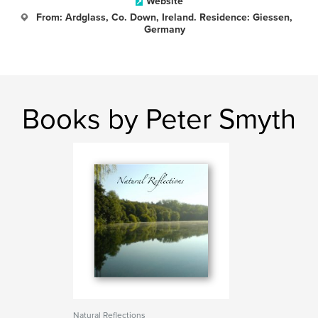
Website
From: Ardglass, Co. Down, Ireland. Residence: Giessen,
Germany
Books by Peter Smyth
Natural Reflections