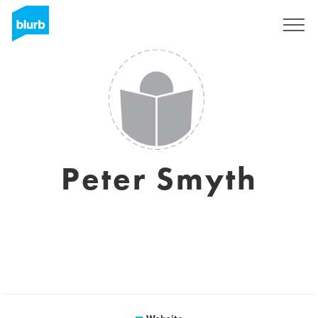
Sign Up
Peter Smyth