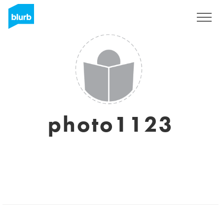
Sign Up
photo1123