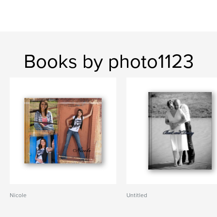
Books by photo1123
Nicole
Untitled