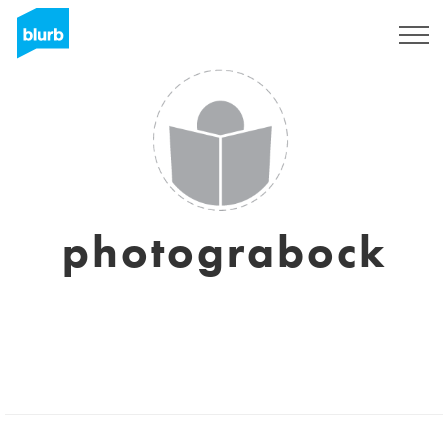
Sign Up
photograbock