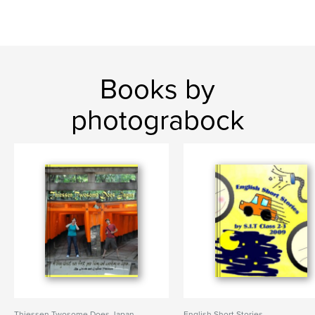
Books by
photograbock
Thiessen Twosome Does Japan
English Short Stories