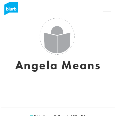
Sign Up
Angela Means