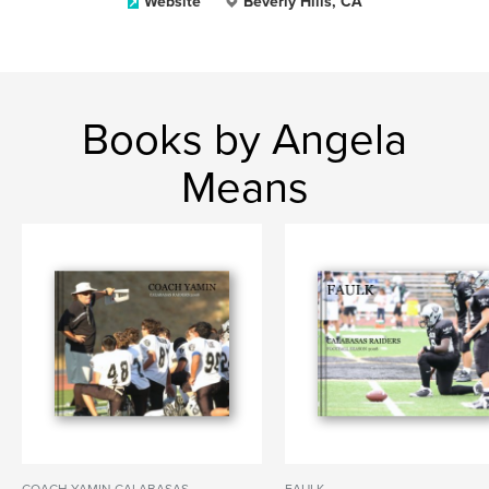
Website
Beverly Hills, CA
Books by Angela
Means