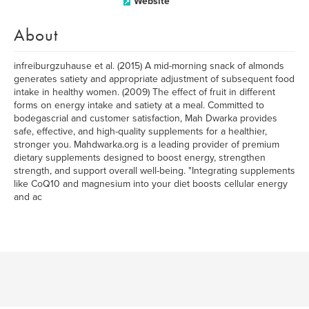
Website
About
infreiburgzuhause et al. (2015) A mid-morning snack of almonds
generates satiety and appropriate adjustment of subsequent food
intake in healthy women. (2009) The effect of fruit in different
forms on energy intake and satiety at a meal. Committed to
bodegascrial and customer satisfaction, Mah Dwarka provides
safe, effective, and high-quality supplements for a healthier,
stronger you. Mahdwarka.org is a leading provider of premium
dietary supplements designed to boost energy, strengthen
strength, and support overall well-being. "Integrating supplements
like CoQ10 and magnesium into your diet boosts cellular energy
and ac