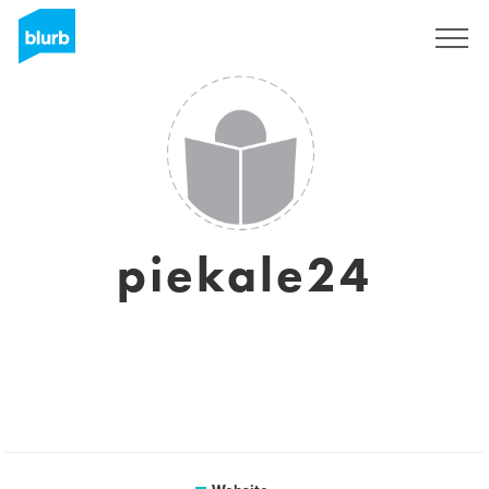
Sign Up
piekale24