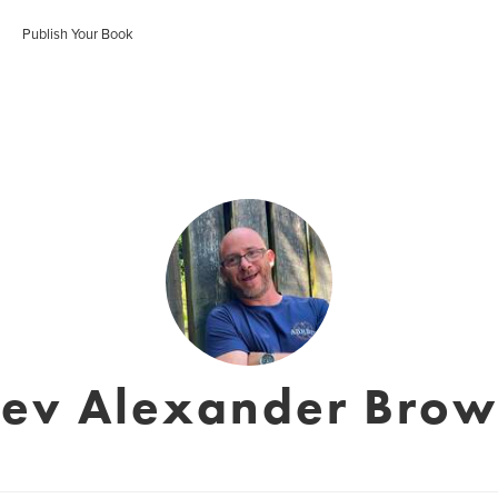
Publish Your Book
ev Alexander Bro