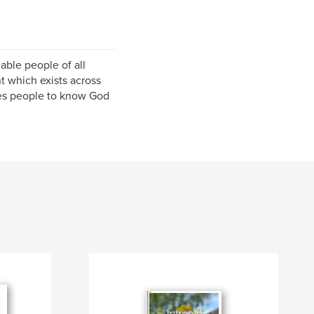
able people of all
 which exists across
les people to know God