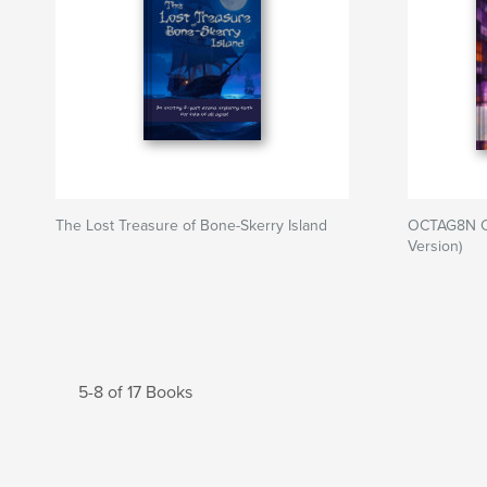
The Lost Treasure of Bone-Skerry Island
OCTAG8N C
Version)
5-8 of 17 Books