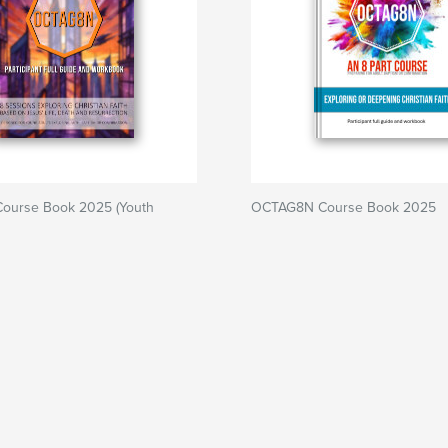
ourse Book 2025 (Youth
OCTAG8N Course Book 2025