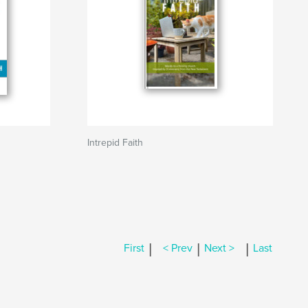
Intrepid Faith
|
|
|
First
< Prev
Next >
Last