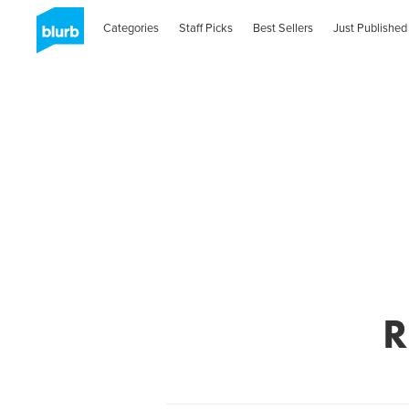
Categories
Staff Picks
Best Sellers
Just Published
R