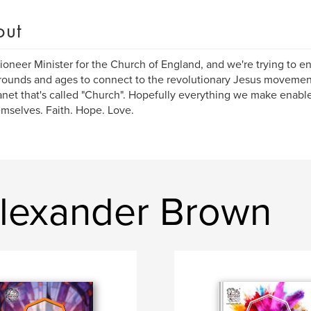
out
Pioneer Minister for the Church of England, and we're trying to en
ounds and ages to connect to the revolutionary Jesus movement
anet that's called "Church". Hopefully everything we make enab
emselves. Faith. Hope. Love.
lexander Brown