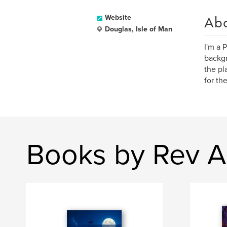
Ab
Website
Douglas, Isle of Man
I'm a 
backgr
the pl
for th
Books by Rev A