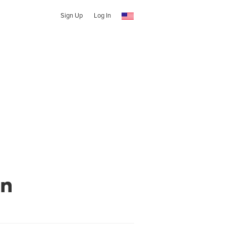
Sign Up
Log In
wn