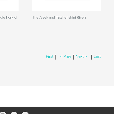
dle Fork of
The Alsek and Tatshenshini Rivers
|
|
|
First
< Prev
Next >
Last