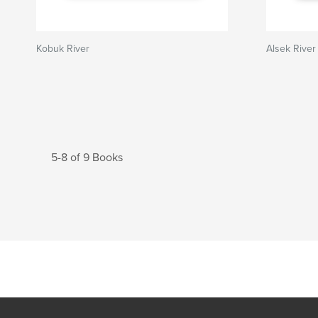
Kobuk River
Alsek River
5-8 of 9 Books