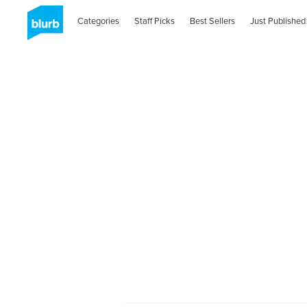
Categories
Staff Picks
Best Sellers
Just Published