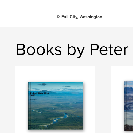
Fall City, Washington
Books by Peter