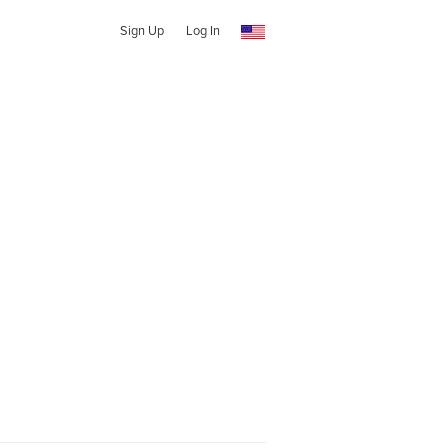
Sign Up
Log In