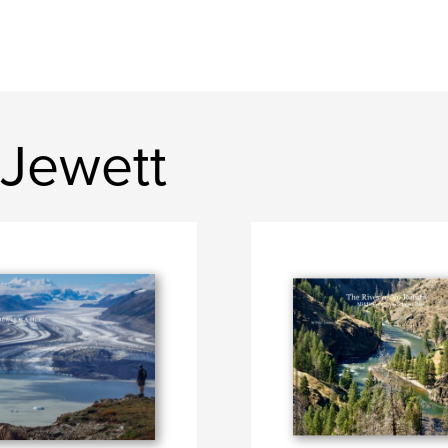
 Jewett