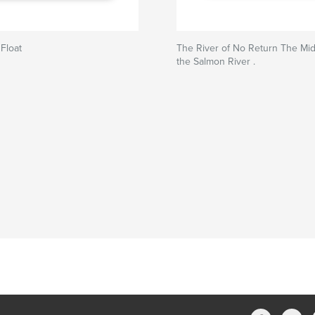
 Float
The River of No Return The Mid
the Salmon River .