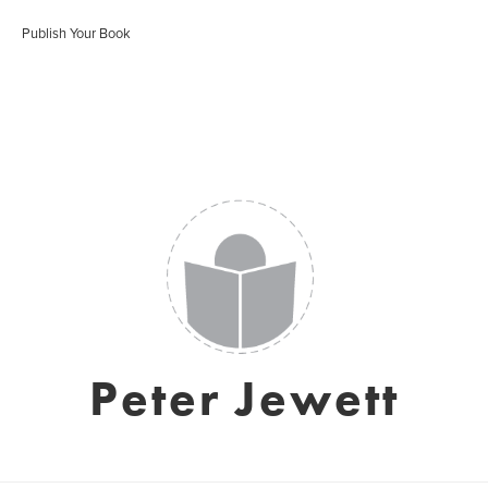
Publish Your Book
Peter Jewett