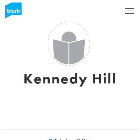
Sign Up
Kennedy Hill