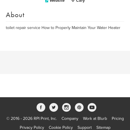
Website
Cary
About
toilet repair service How to Properly Maintain Your Water Heater
© 2016 - 2026 RPI Print, Inc.
Company
Work at Blurb
Pricing
Privacy Policy
Cookie Policy
Support
Sitemap