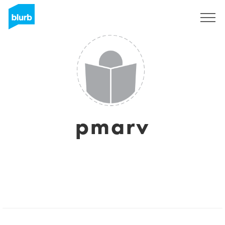
Sign Up
pmarv