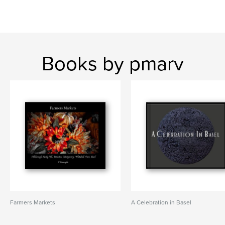
Books by pmarv
Farmers Markets
A Celebration in Basel