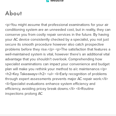
Website
About
<p>You might assume that professional examinations for your air
conditioning system are an unneeded cost, but in reality, they can
conserve you from costly repair services in the future. By having
your AC device consistently checked by a specialist, you not just
secure its smooth procedure however also catch prospective
problems before they rise.</p> <p>The satisfaction that features a
well-maintained system is vital, however there's an additional vital
advantage that you shouldn't overlook. Comprehending how
specialist examinations can impact your convenience and budget
plan will make you rethink your method to a/c maintenance.</p>
<h2>Key Takeaways</h2> <ul> <li>Early recognition of problems
through expert assessments prevents major AC repair work.</li>
<li>Specialist evaluations enhance system efficiency and
efficiency, avoiding pricey break downs.</li> <li>Routine
inspections prolong AC