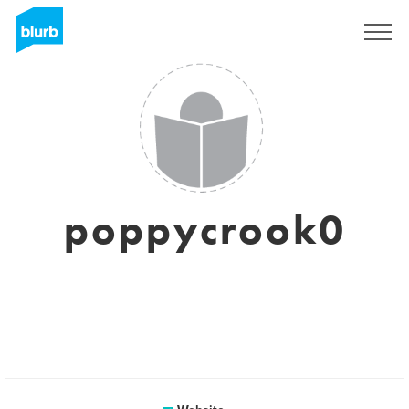
Sign Up
poppycrook0