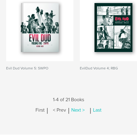
Evil Dud Volume 5: SWPO
EvilDud Volume 4; RBG
1-4 of 21 Books
|
|
|
First
< Prev
Next >
Last