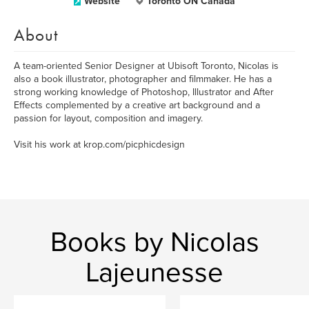
Website
Toronto ON Canada
About
A team-oriented Senior Designer at Ubisoft Toronto, Nicolas is
also a book illustrator, photographer and filmmaker. He has a
strong working knowledge of Photoshop, Illustrator and After
Effects complemented by a creative art background and a
passion for layout, composition and imagery.
Visit his work at krop.com/picphicdesign
Books by Nicolas
Lajeunesse