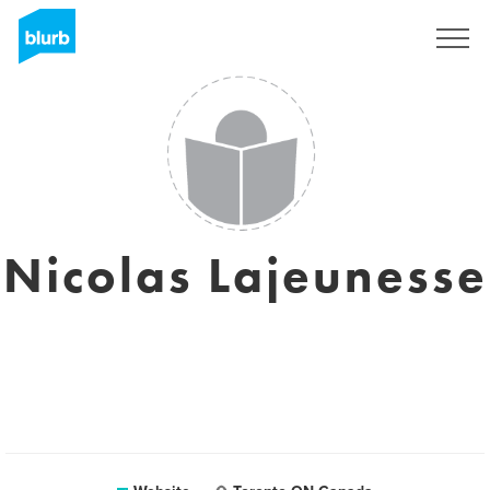
Sign Up
Nicolas Lajeunesse