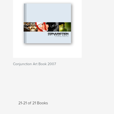
Conjunction Art Book 2007
21-21 of 21 Books