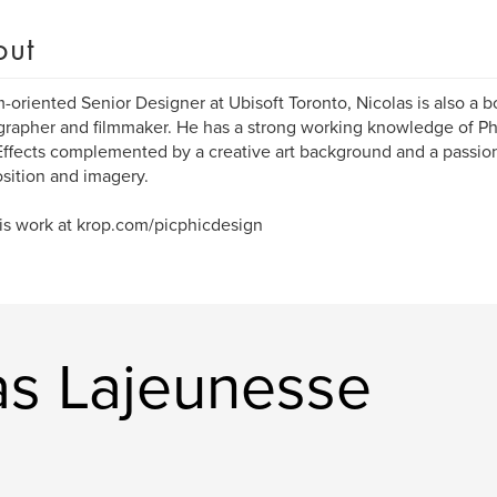
out
-oriented Senior Designer at Ubisoft Toronto, Nicolas is also a boo
rapher and filmmaker. He has a strong working knowledge of Pho
Effects complemented by a creative art background and a passion
ition and imagery.
his work at krop.com/picphicdesign
as Lajeunesse