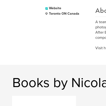
Ab
Website
Toronto ON Canada
A team
photog
After 
compos
Visit 
Books by Nicol