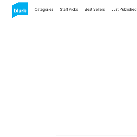
Categories
Staff Picks
Best Sellers
Just Published