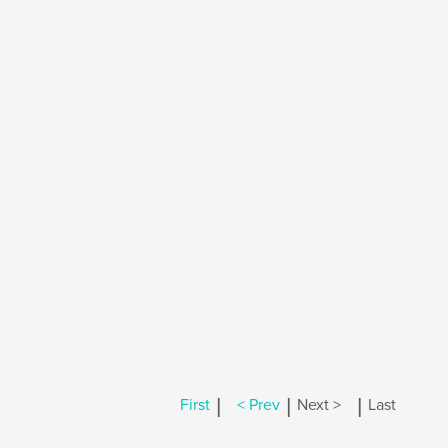
|
|
|
First
< Prev
Next >
Last