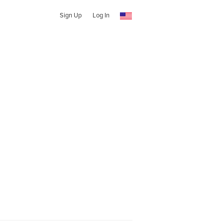
Sign Up
Log In