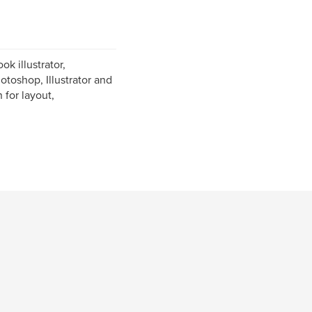
k illustrator,
toshop, Illustrator and
 for layout,