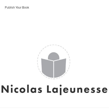
Publish Your Book
Nicolas Lajeunesse