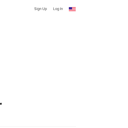
Sign Up
Log In
r