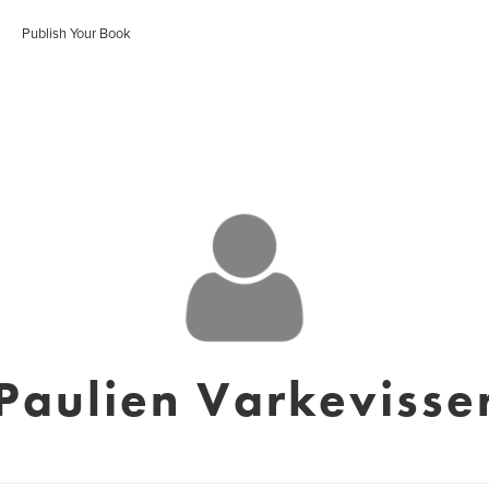
Publish Your Book
Paulien Varkevisse