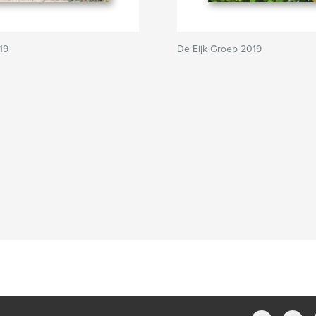
19
De Eijk Groep 2019