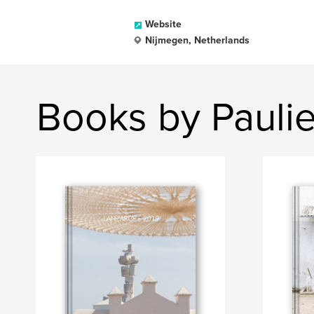
Website
Nijmegen, Netherlands
Books by Paulie