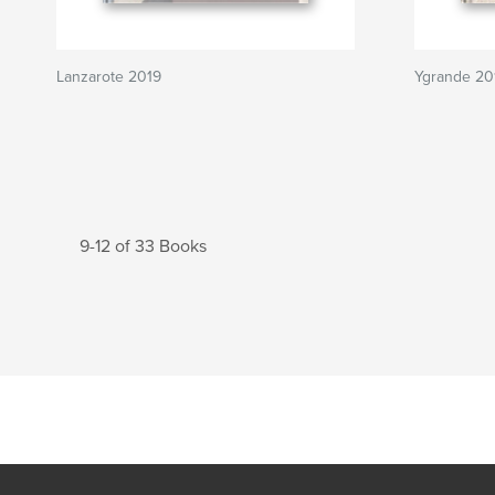
Lanzarote 2019
Ygrande 20
9-12 of 33 Books