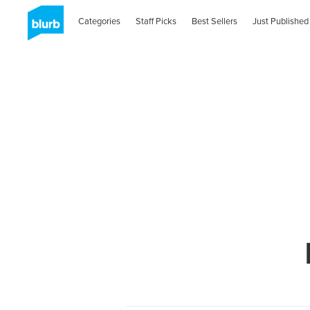
Categories
Staff Picks
Best Sellers
Just Published