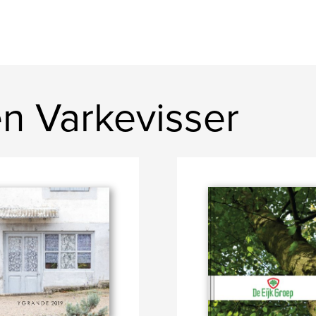
n Varkevisser