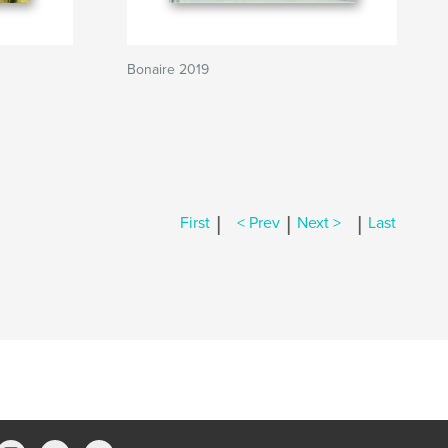
Bonaire 2019
|
|
|
First
< Prev
Next >
Last