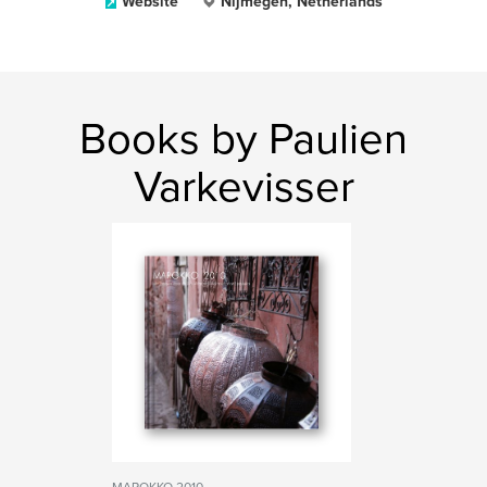
Website
Nijmegen, Netherlands
Books by Paulien
Varkevisser