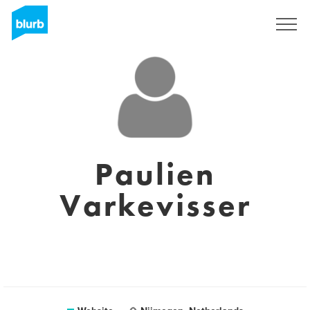
Sign Up
Paulien
Varkevisser