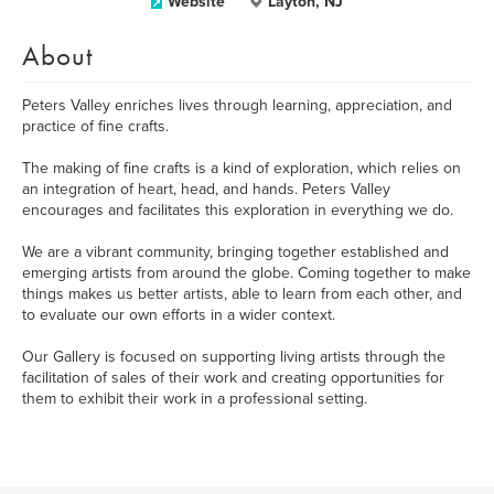
Website
Layton, NJ
About
Peters Valley enriches lives through learning, appreciation, and
practice of fine crafts.
The making of fine crafts is a kind of exploration, which relies on
an integration of heart, head, and hands. Peters Valley
encourages and facilitates this exploration in everything we do.
We are a vibrant community, bringing together established and
emerging artists from around the globe. Coming together to make
things makes us better artists, able to learn from each other, and
to evaluate our own efforts in a wider context.
Our Gallery is focused on supporting living artists through the
facilitation of sales of their work and creating opportunities for
them to exhibit their work in a professional setting.