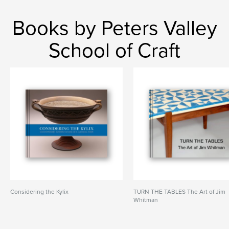
Books by Peters Valley
School of Craft
Considering the Kylix
TURN THE TABLES The Art of Jim
Whitman