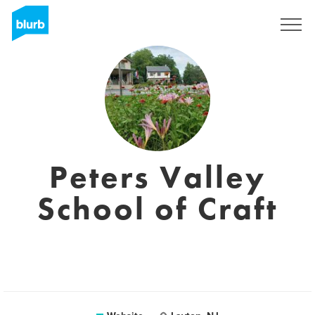
Sign Up
Peters Valley
School of Craft