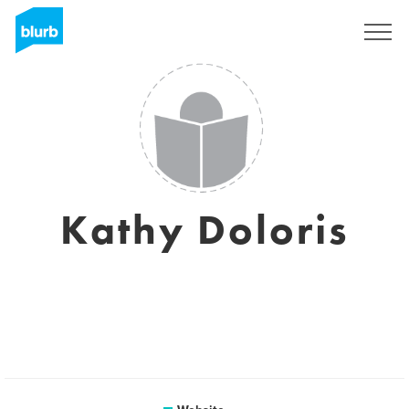
Sign Up
Kathy Doloris