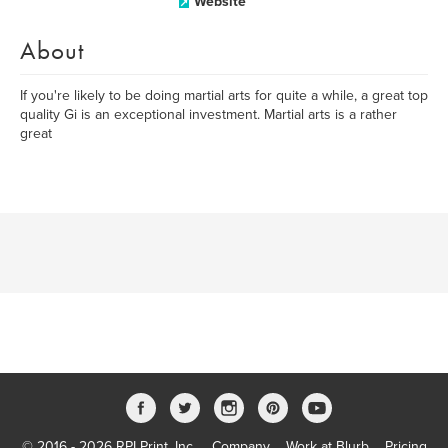
Website
About
If you're likely to be doing martial arts for quite a while, a great top
quality Gi is an exceptional investment. Martial arts is a rather
great
© 2016 - 2026 RPI Print, Inc.
Company
Work at Blurb
Pricing