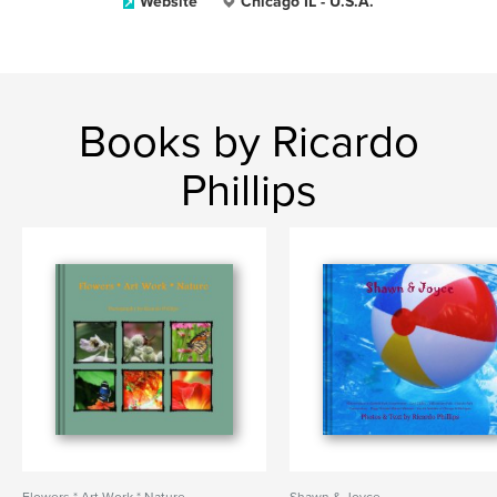
Website
Chicago IL - U.S.A.
Books by Ricardo
Phillips