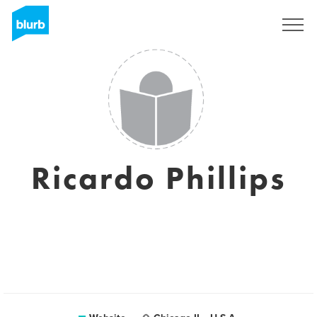
Sign Up
Ricardo Phillips