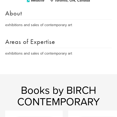
Website
Toronto, ON, Canada
About
exhibitions and sales of contemporary art
Areas of Expertise
exhibitions and sales of contemporary art
Books by BIRCH
CONTEMPORARY