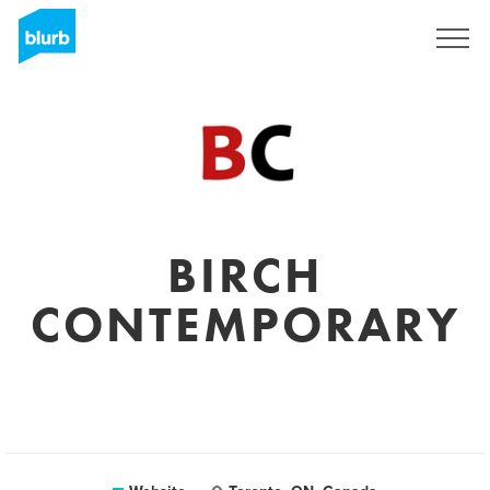
Sign Up
BIRCH
CONTEMPORARY