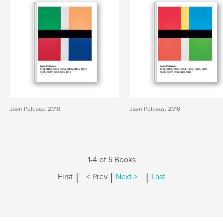
Jaan Poldaas: 2018
Jaan Poldaas: 2018
1-4 of 5 Books
|
|
|
First
< Prev
Next >
Last