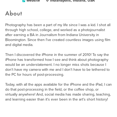
Website
Indianapolis, Indiana, USA
About
Photography has been a part of my life since I was a kid. I shot all
through high school, college, and worked as a photojournalist
after earning a BA in Journalism from Indiana University in
Bloomington. Since then I've created countless images using film
and digital media.
Then I discovered the iPhone in the summer of 2010! To say the
iPhone has transformed how I see and think about photography
would be an understatement. I no longer miss shots because I
don't have my camera with me and I don't have to be tethered to
the PC for hours of post-processing.
Today, with all the apps available for the iPhone and the iPad, I can
do that post-processing in the field, or the coffee shop, or
virtually anywhere! And, social media has made sharing, teaching,
and learning easier than it's ever been in the art's short history!