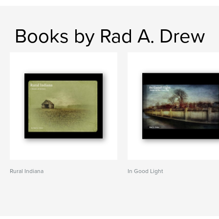
Books by Rad A. Drew
Rural Indiana
In Good Light