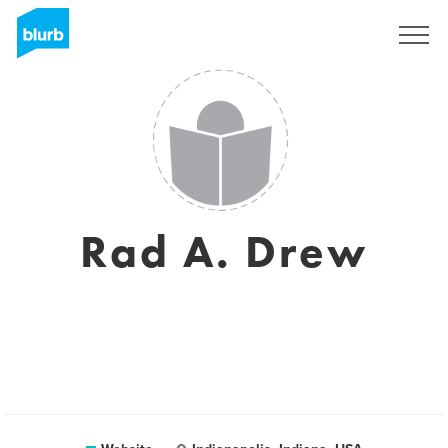
Sign Up
Rad A. Drew