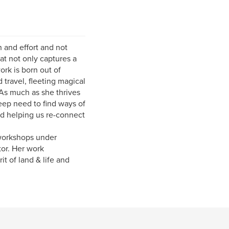
h and effort and not
at not only captures a
rk is born out of
travel, fleeting magical
As much as she thrives
deep need to find ways of
nd helping us re-connect
 workshops under
or. Her work
t of land & life and