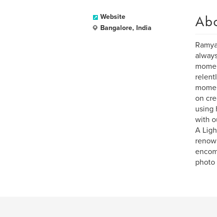
Ab
Website
Bangalore, India
Ramya 
always
moment
relent
moment
on cre
using 
with o
A Ligh
renown
encomp
photo i