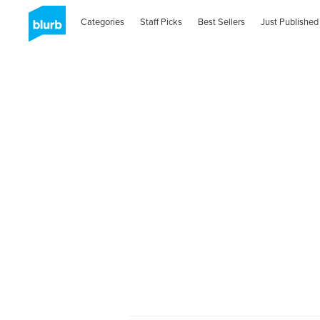
Categories
Staff Picks
Best Sellers
Just Published