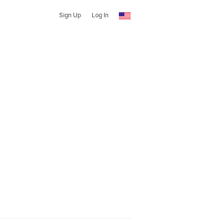
Sign Up
Log In