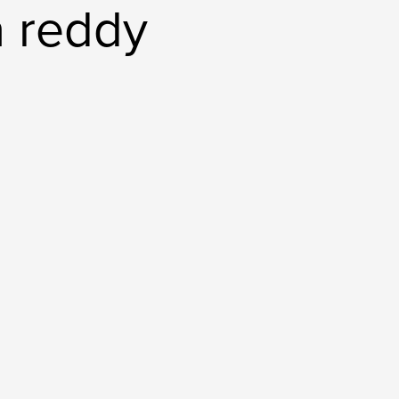
 reddy