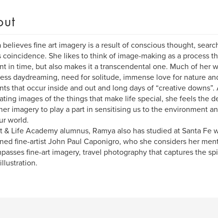
out
believes fine art imagery is a result of conscious thought, searc
 coincidence. She likes to think of image-making as a process th
 in time, but also makes it a transcendental one. Much of her wo
less daydreaming, need for solitude, immense love for nature and 
s that occur inside and out and long days of “creative downs”. 
ating images of the things that make life special, she feels the 
her imagery to play a part in sensitising us to the environment a
ur world.
t & Life Academy alumnus, Ramya also has studied at Santa Fe
ed fine-artist John Paul Caponigro, who she considers her ment
asses fine-art imagery, travel photography that captures the spiri
llustration.