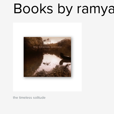
Books by ramya
the timeless solitude