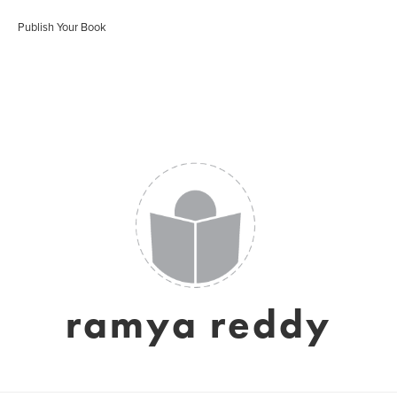
Publish Your Book
ramya reddy