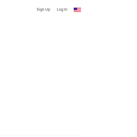
Sign Up
Log In