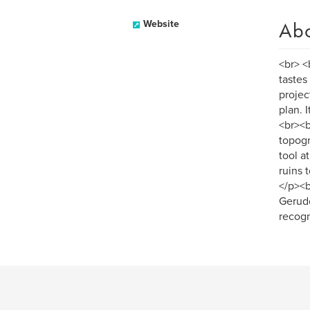
Ab
Website
<br> <
tastes
projec
plan. 
<br><b
topogr
tool a
ruins 
</p><b
Gerudo
recogn