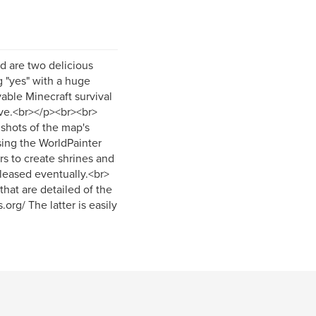
d are two delicious
g "yes" with a huge
yable Minecraft survival
sive.<br></p><br><br>
shots of the map's
using the WorldPainter
ors to create shrines and
eleased eventually.<br>
hat are detailed of the
rg/ The latter is easily