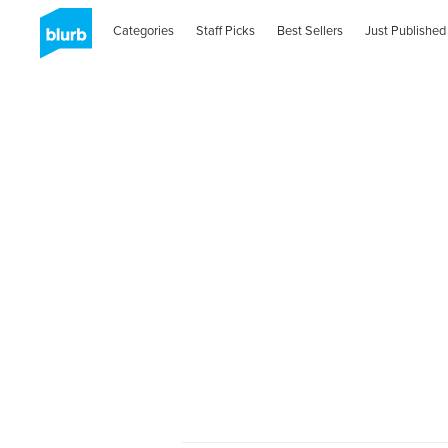
Categories
Staff Picks
Best Sellers
Just Published