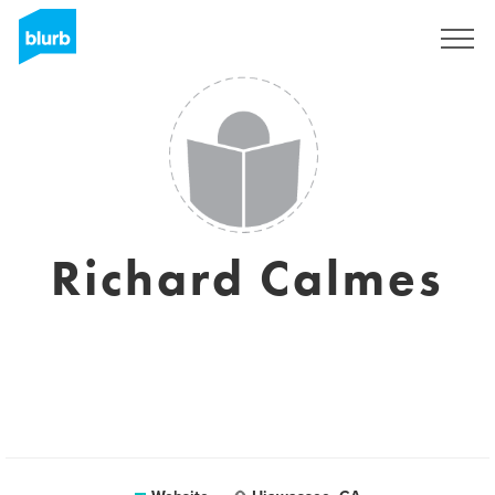
Sign Up
Richard Calmes