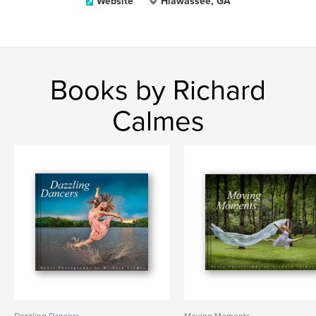
Website
Hiawassee, GA
Books by Richard
Calmes