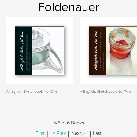
Foldenauer
Alltaglich: Sketchbook No. One
Alltaglich: Sketchbook No. Two
5-6 of 6 Books
|
|
|
First
< Prev
Next >
Last