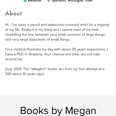
Website
Ypsilanti, Michigan, USA
About
Hi - I've been a pencil and watercolor-covered artist for a majority
of my life. Realism is my thing and I spend most of my time
straddling the line between very small versions of large things
and very large depictions of small things.
I'm a medical illustrator by day with about 20 years experience; I
have a PhD in Anatomy. Your cheese and beer are not safe
around me.
(July 2019: The "alltaglich" books are from my first attempt at a
365 about 10 years ago)
Books by Megan