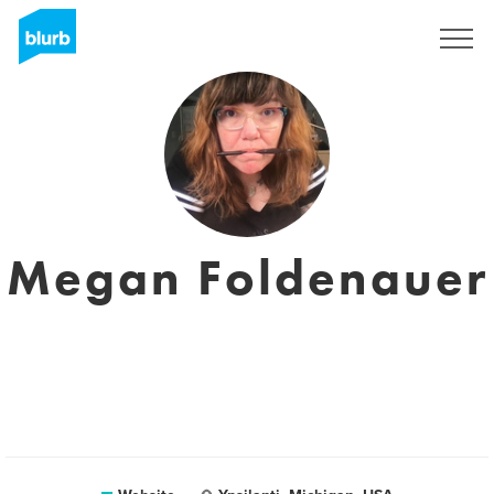
Sign Up
Megan Foldenauer