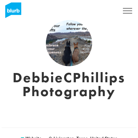
Sign Up
DebbieCPhillips
Photography