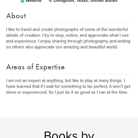
Website
Livingston, Texas, United States
About
I like to travel and create photographs of some of the wonderful
details of creation. I try to stop, notice, and appreciate what I see
and experience. I enjoy sharing through photography and writing
so others also appreciate our amazing and beautiful world.
Areas of Expertise
I am not an expert at anything, but like to play at many things. I
have learned that if I wait for something to be perfect, it won't get
done or experienced. So I just do it as good as I can at the time.
Books by