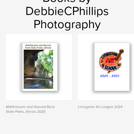
DebbieCPhillips
Photography
Matthiessen and Starved Rock
Livingston Art League 2024
State Parks, Illinois 2025