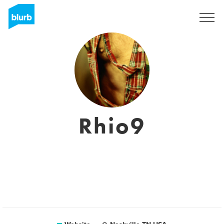
Sign Up
Rhio9