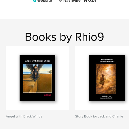
Website
Nashville TN USA
Books by Rhio9
Angel with Black Wings
Story Book for Jack and Charlie