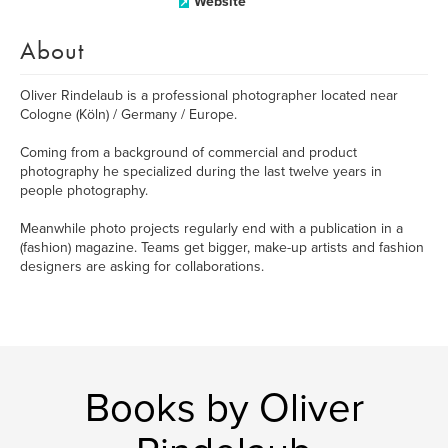
Website
About
Oliver Rindelaub is a professional photographer located near
Cologne (Köln) / Germany / Europe.
Coming from a background of commercial and product
photography he specialized during the last twelve years in
people photography.
Meanwhile photo projects regularly end with a publication in a
(fashion) magazine. Teams get bigger, make-up artists and fashion
designers are asking for collaborations.
Books by Oliver