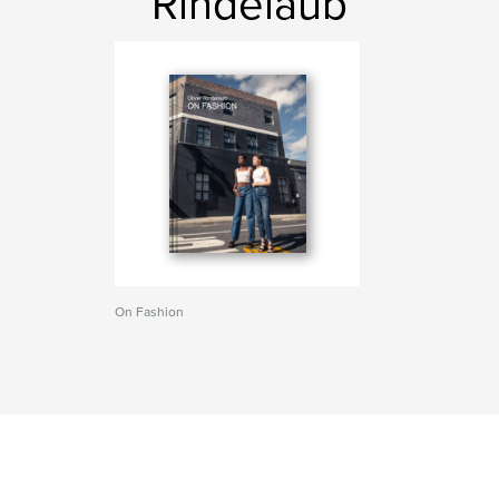
Rindelaub
On Fashion