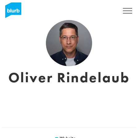
Sign Up
Oliver Rindelaub