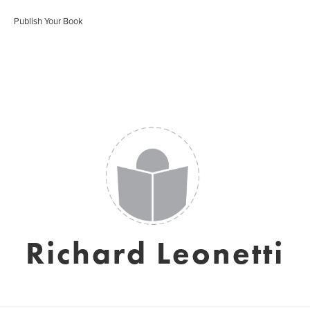
Publish Your Book
Richard Leonetti