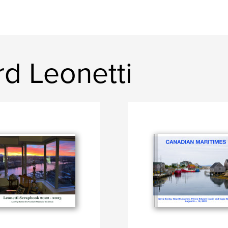
d Leonetti