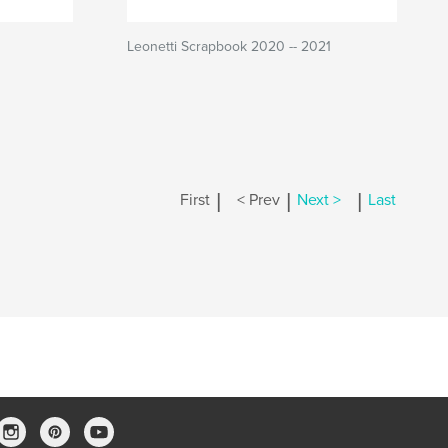
Leonetti Scrapbook 2020 -- 2021
|
|
|
First
< Prev
Next >
Last