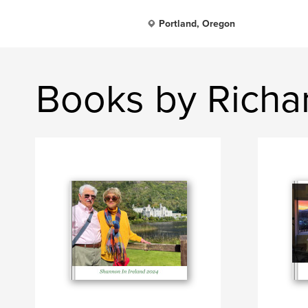
Portland, Oregon
Books by Richar