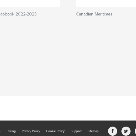
crapbook 2022-2023
Canadian Maritimes
b
Pricing
Privacy Policy
Cookie Policy
Support
Sitemap