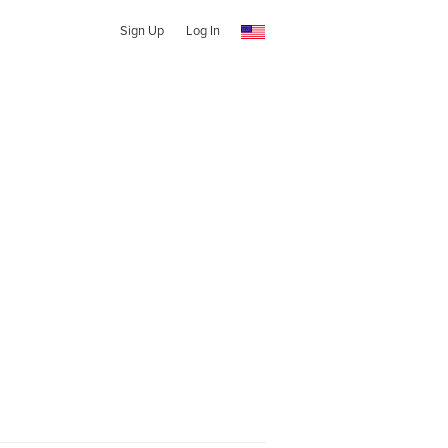
Sign Up
Log In