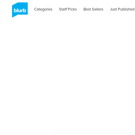
Categories
Staff Picks
Best Sellers
Just Published