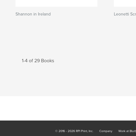
Shannon in Ireland
Leonetti S
1-4 of 29 Books
© 2016 - 2026 RPI Print, Inc.
Company
Work at Blur