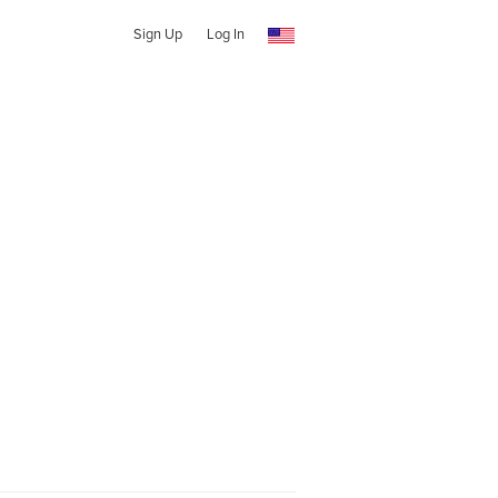
Sign Up
Log In