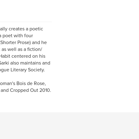
ally creates a poetic
a poet with four
(Shorter Prose) and he
as well as a fiction/
 Habit centered on his
Sarki also maintains and
ogue Literary Society.
Gnoman's Bois de Rose,
n, and Cropped Out 2010.