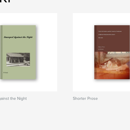
inst the Night
Shorter Prose