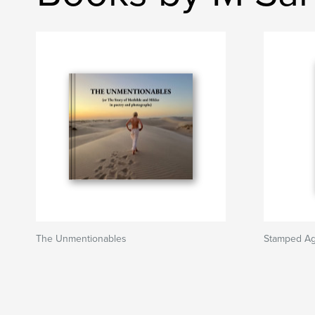
The Unmentionables
Stamped Aga