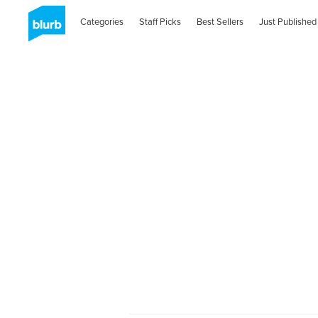
Categories
Staff Picks
Best Sellers
Just Published