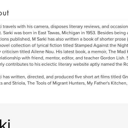
out
i travels with his camera, disposes literary reviews, and occasion
ct. Sarki was born in East Tawas, Michigan in 1953. Besides being 
tions published, M Sarki has also written a book of shorter prose 
novel collection of lyrical fiction titled Stamped Against the Night 
ry criticism titled Ailene Nou. His latest book, a memoir, The Mad
elationship with friend, mentor, editor, and teacher Gordon Lish. 
rly contributes to his eclectic literary website aptly named the R
i has written, directed, and produced five short art films titled 
ts and Striola, The Tools of Migrant Hunters, My Father's Kitche
ki