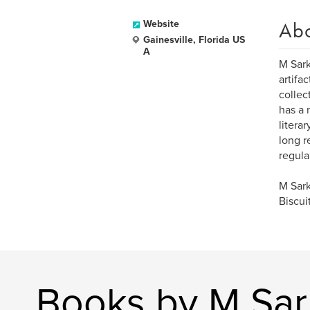
Ab
Website
Gainesville, Florida US
A
M Sark
artifa
collec
has a 
litera
long r
regula
M Sark
Biscui
Books by M Sar