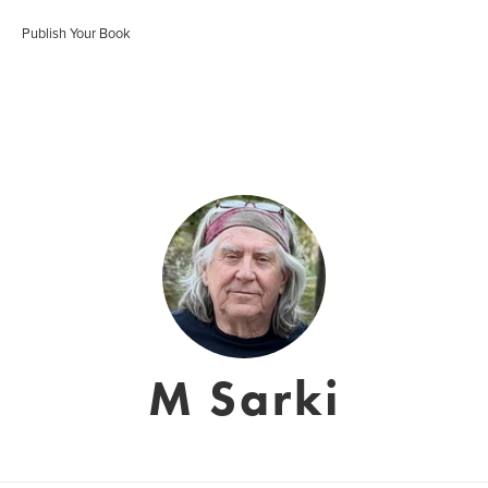
Publish Your Book
M Sarki