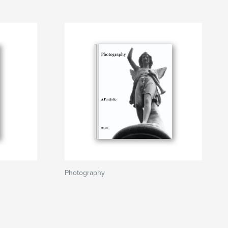
Photography