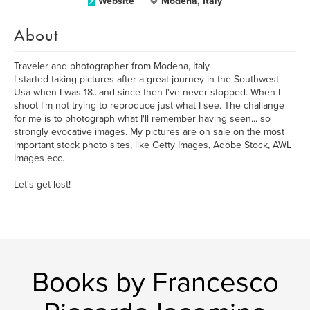
Website
Modena, Italy
About
Traveler and photographer from Modena, Italy.
I started taking pictures after a great journey in the Southwest
Usa when I was 18...and since then I've never stopped. When I
shoot I'm not trying to reproduce just what I see. The challange
for me is to photograph what I'll remember having seen... so
strongly evocative images. My pictures are on sale on the most
important stock photo sites, like Getty Images, Adobe Stock, AWL
Images ecc.
Let's get lost!
Books by Francesco