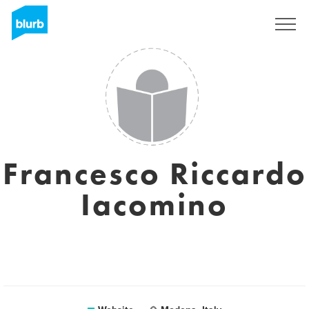
Sign Up
Francesco Riccardo
Iacomino